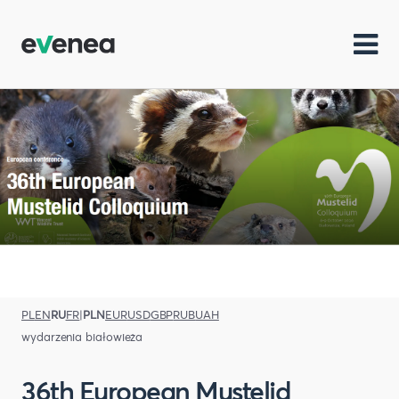
PL
EN
RU
FR
|
PLN
EUR
USD
GBP
RUB
UAH
wydarzenia białowieża
36th European Mustelid