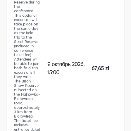
Reserve during
the
conference.
This optional
excursion will
take place on
the same day
as the field
trip to the
Strict Reserve
(included in
conference
ticket fee).
Attendees will
9 октябрь 2026,
be able to join
67,65 zł
both field trip
15:00
excursions if
they wish.
The Bison
Show Reserve
is located on
the Hajnówka-
Białowieża
road,
approximately
3 km from
Białowieża.
The ticket fee
includes
entrance ticket