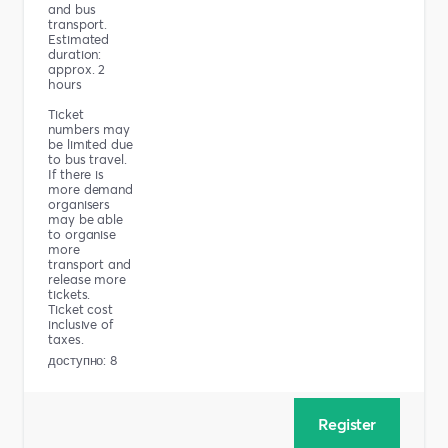
and bus
transport.
Estimated
duration:
approx. 2
hours
Ticket
numbers may
be limited due
to bus travel.
If there is
more demand
organisers
may be able
to organise
more
transport and
release more
tickets.
Ticket cost
inclusive of
taxes.
доступно: 8