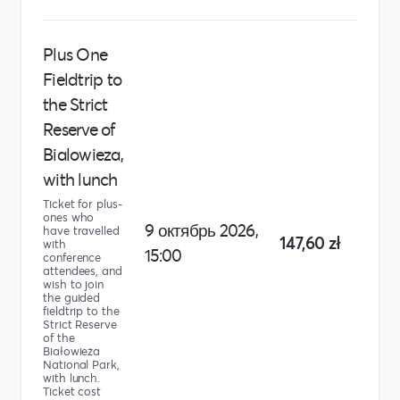
Plus One
Fieldtrip to
the Strict
Reserve of
Bialowieza,
with lunch
Ticket for plus-
ones who
9 октябрь 2026,
have travelled
147,60 zł
with
15:00
conference
attendees, and
wish to join
the guided
fieldtrip to the
Strict Reserve
of the
Białowieża
National Park,
with lunch.
Ticket cost