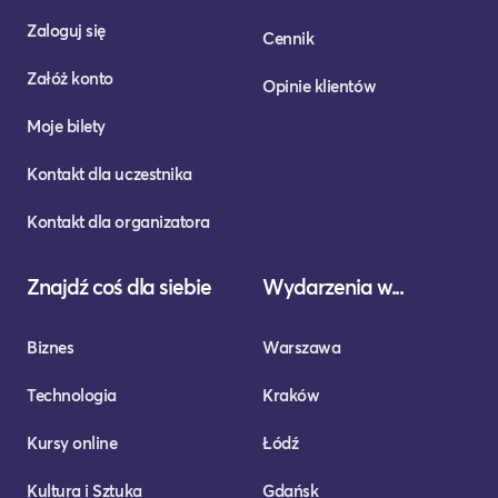
Zaloguj się
Cennik
Załóż konto
Opinie klientów
Moje bilety
Kontakt dla uczestnika
Kontakt dla organizatora
Znajdź coś dla siebie
Wydarzenia w...
Biznes
Warszawa
Technologia
Kraków
Kursy online
Łódź
Kultura i Sztuka
Gdańsk