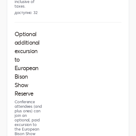
inclusive of
taxes.
доступно: 32
Optional
additional
excursion
to
European
Bison
Show
Reserve
Conference
attendees (and
plus ones) can
join an
optional, paid
excursion to
the European
Bison Show