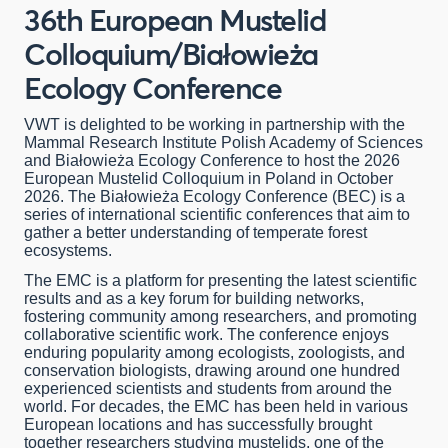
36th European Mustelid
Colloquium/Białowieża
Ecology Conference
VWT is delighted to be working in partnership with the
Mammal Research Institute Polish Academy of Sciences
and Białowieża Ecology Conference to host the 2026
European Mustelid Colloquium in Poland in October
2026. The Białowieża Ecology Conference (BEC) is a
series of international scientific conferences that aim to
gather a better understanding of temperate forest
ecosystems.
The EMC is a platform for presenting the latest scientific
results and as a key forum for building networks,
fostering community among researchers, and promoting
collaborative scientific work. The conference enjoys
enduring popularity among ecologists, zoologists, and
conservation biologists, drawing around one hundred
experienced scientists and students from around the
world. For decades, the EMC has been held in various
European locations and has successfully brought
together researchers studying mustelids, one of the