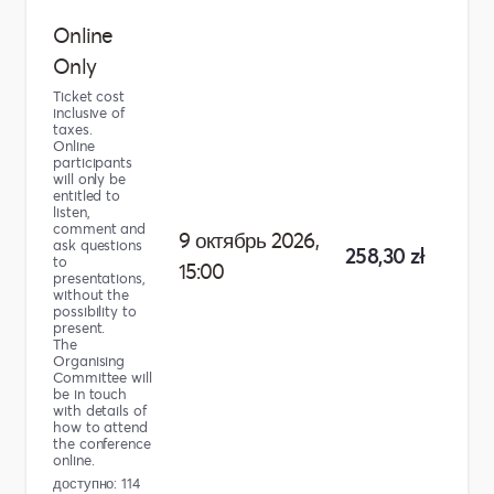
Online
Only
Ticket cost
inclusive of
taxes.
Online
participants
will only be
entitled to
listen,
comment and
9 октябрь 2026,
ask questions
258,30 zł
to
15:00
presentations,
without the
possibility to
present.
The
Organising
Committee will
be in touch
with details of
how to attend
the conference
online.
доступно: 114