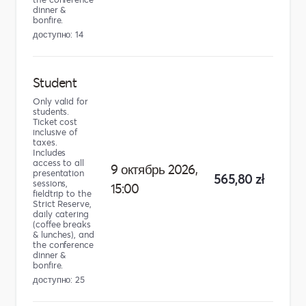
dinner &
bonfire.
доступно: 14
Student
Only valid for
students.
Ticket cost
inclusive of
taxes.
Includes
access to all
9 октябрь 2026,
presentation
565,80 zł
sessions,
15:00
fieldtrip to the
Strict Reserve,
daily catering
(coffee breaks
& lunches), and
the conference
dinner &
bonfire.
доступно: 25