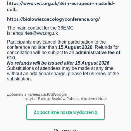
https://www.vwt.org.uk/36th-european-mustelid-
coll...
https://bialowiezaecologyconference.org/
The main contact for the 36EMC
is:
enquiries@vwt.org.uk
Participants may cancel their participation to the
conference no later than
15 August 2026
. Refunds for
cancellation will be subject to an
administrative fee of
€10
.
No refunds will be issued after 15 August 2026
.
Substitutions of attendees may be made at any time
without an additional charge, please let us know of the
substitution.
Добавить в календарь:
iCal
Google
Instytut Biologii Ssaków Polskiej Akademii Nauk
Zobacz inne nasze wydarzenia
Организатор