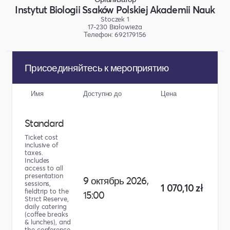
Instytut Biologii Ssaków Polskiej Akademii Nauk
Stoczek 1
17-230 Białowieża
Телефон: 692179156
Присоединяйтесь к мероприятию
Имя
Доступно до
Цена
Коли
Standard
Ticket cost
inclusive of
taxes.
Includes
access to all
presentation
9 октябрь 2026,
sessions,
1 070,10 zł
fieldtrip to the
15:00
Strict Reserve,
daily catering
(coffee breaks
& lunches), and
the conference