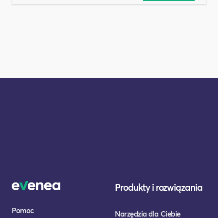
Produkty i rozwiązania
Pomoc
Narzędzia dla Ciebie