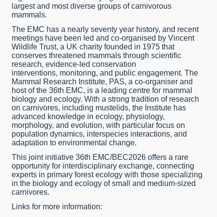
largest and most diverse groups of carnivorous
mammals.
The EMC has a nearly seventy year history, and recent
meetings have been led and co-organised by Vincent
Wildlife Trust, a UK charity founded in 1975 that
conserves threatened mammals through scientific
research, evidence-led conservation
interventions, monitoring, and public engagement. The
Mammal Research Institute, PAS, a co-organiser and
host of the 36th EMC, is a leading centre for mammal
biology and ecology. With a strong tradition of research
on carnivores, including mustelids, the Institute has
advanced knowledge in ecology, physiology,
morphology, and evolution, with particular focus on
population dynamics, interspecies interactions, and
adaptation to environmental change.
This joint initiative 36th EMC/BEC2026 offers a rare
opportunity for interdisciplinary exchange, connecting
experts in primary forest ecology with those specializing
in the biology and ecology of small and medium-sized
carnivores.
Links for more information: