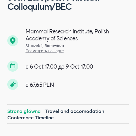
Colloquium/BEC
Mammal Research Institute, Polish
Academy of Sciences
Stoczek 1, Białowieża
Посмотреть на карте
с 6 Oct 17:00 до 9 Oct 17:00
с 67,65 PLN
Strona główna
Travel and accomodation
Conference Timeline