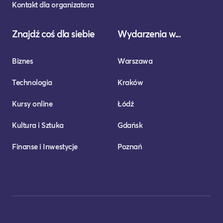
Kontakt dla organizatora
Znajdź coś dla siebie
Wydarzenia w...
Biznes
Warszawa
Technologia
Kraków
Kursy online
Łódź
Kultura i Sztuka
Gdańsk
Finanse i Inwestycje
Poznań