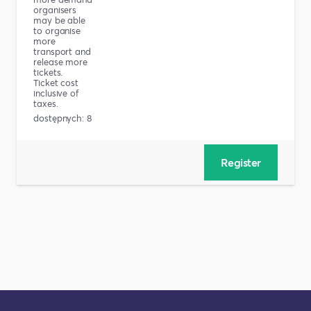
organisers
may be able
to organise
more
transport and
release more
tickets.
Ticket cost
inclusive of
taxes.
dostępnych: 8