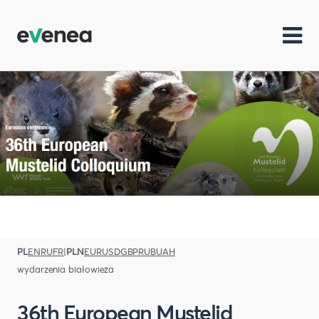
PL
EN
RU
FR
|
PLN
EUR
USD
GBP
RUB
UAH
wydarzenia białowieża
36th European Mustelid