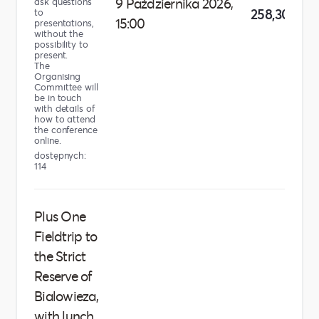
9 Października 2026,
ask questions
258,30 zł
to
15:00
presentations,
without the
possibility to
present.
The
Organising
Committee will
be in touch
with details of
how to attend
the conference
online.
dostępnych:
114
Plus One
Fieldtrip to
the Strict
Reserve of
Bialowieza,
with lunch