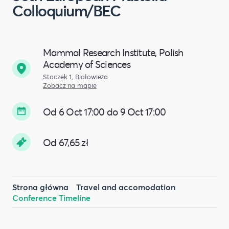
Colloquium/BEC
Mammal Research Institute, Polish
Academy of Sciences
Stoczek 1, Białowieża
Zobacz na mapie
Od 6 Oct 17:00 do 9 Oct 17:00
Od 67,65 zł
Strona główna
Travel and accomodation
Conference Timeline