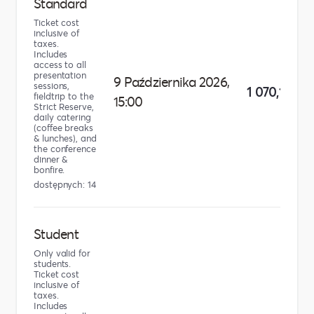
Standard
Ticket cost
inclusive of
taxes.
Includes
access to all
presentation
9 Października 2026,
sessions,
1 070,10 zł
fieldtrip to the
15:00
Strict Reserve,
daily catering
(coffee breaks
& lunches), and
the conference
dinner &
bonfire.
dostępnych: 14
Student
Only valid for
students.
Ticket cost
inclusive of
taxes.
Includes