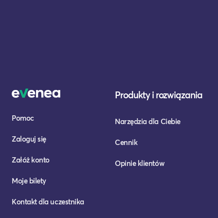
Produkty i rozwiązania
Pomoc
Narzędzia dla Ciebie
Zaloguj się
Cennik
Załóż konto
Opinie klientów
Moje bilety
Kontakt dla uczestnika