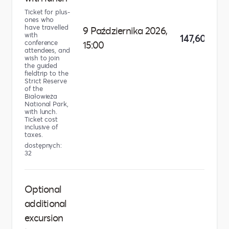
Ticket for plus-
ones who
have travelled
9 Października 2026,
with
147,60 zł
conference
15:00
attendees, and
wish to join
the guided
fieldtrip to the
Strict Reserve
of the
Białowieża
National Park,
with lunch.
Ticket cost
inclusive of
taxes.
dostępnych:
32
Optional
additional
excursion