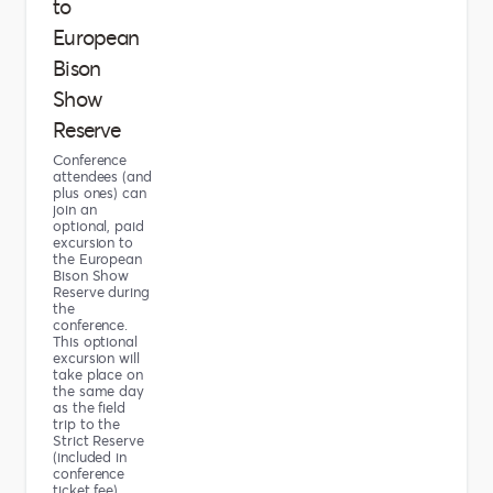
to
European
Bison
Show
Reserve
Conference
attendees (and
plus ones) can
join an
optional, paid
excursion to
the European
Bison Show
Reserve during
the
conference.
This optional
excursion will
take place on
the same day
as the field
trip to the
Strict Reserve
(included in
conference
ticket fee).