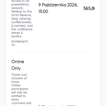
access to all
9 Października 2026,
presentation
565,80 zł
sessions,
15:00
fieldtrip to the
Strict Reserve,
daily catering
(coffee breaks
& lunches), and
the conference
dinner &
bonfire.
dostępnych:
25
Online
Only
Ticket cost
inclusive of
taxes.
Online
participants
will only be
entitled to
listen,
comment and