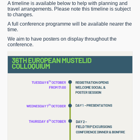
A timeline is available below to help with planning and
travel arrangements. Please note this timeline is subject
to changes.
A full conference programme will be available nearer the
time.
We aim to have posters on display throughout the
conference.