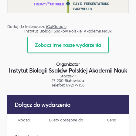
Dodaj do kalendarza:
iCal
Google
Instytut Biologii Ssaków Polskiej Akademii Nauk
Zobacz inne nasze wydarzenia
Organizator
Instytut Biologii Ssaków Polskiej Akademii Nauk
Stoczek 1
17-230 Białowieża
Telefon: 692179156
Dołącz do wydarzenia
Rodzaj
Bilety dostępne do
Cena