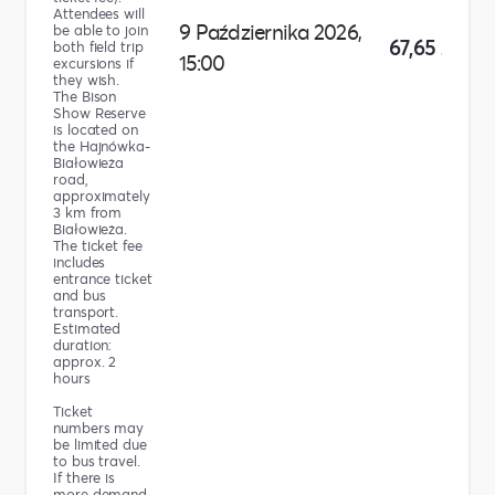
Attendees will
9 Października 2026,
be able to join
67,65 zł
both field trip
15:00
excursions if
they wish.
The Bison
Show Reserve
is located on
the Hajnówka-
Białowieża
road,
approximately
3 km from
Białowieża.
The ticket fee
includes
entrance ticket
and bus
transport.
Estimated
duration:
approx. 2
hours
Ticket
numbers may
be limited due
to bus travel.
If there is
more demand