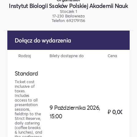
Instytut Biologii Ssaków Polskiej Akademii Nauk
Stoczek 1
17-230 Białowieża
Telefon: 692179156
Dołącz do wydarzenia
Rodzaj
Bilety dostępne do
Cena
Li
Standard
Ticket cost
inclusive of
taxes.
Includes
access to all
presentation
9 Października 2026,
sessions,
₽ 0,00
fieldtrip to the
15:00
Strict Reserve,
daily catering
(coffee breaks
& lunches), and
the conference