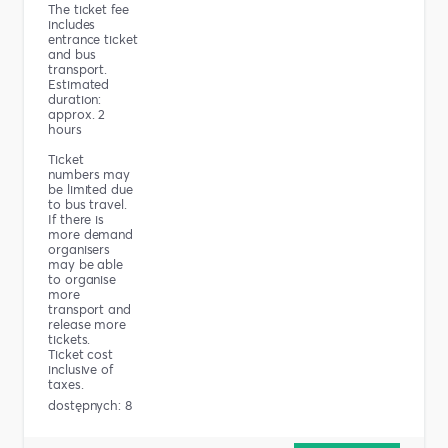
The ticket fee
includes
entrance ticket
and bus
transport.
Estimated
duration:
approx. 2
hours
Ticket
numbers may
be limited due
to bus travel.
If there is
more demand
organisers
may be able
to organise
more
transport and
release more
tickets.
Ticket cost
inclusive of
taxes.
dostępnych: 8