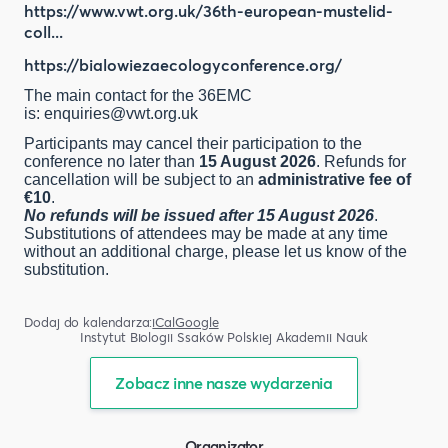
https://www.vwt.org.uk/36th-european-mustelid-
coll...
https://bialowiezaecologyconference.org/
The main contact for the 36EMC
is:
enquiries@vwt.org.uk
Participants may cancel their participation to the
conference no later than
15 August 2026
. Refunds for
cancellation will be subject to an
administrative fee of
€10
.
No refunds will be issued after 15 August 2026
.
Substitutions of attendees may be made at any time
without an additional charge, please let us know of the
substitution.
Dodaj do kalendarza:
iCal
Google
Instytut Biologii Ssaków Polskiej Akademii Nauk
Zobacz inne nasze wydarzenia
Organizator