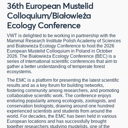
36th European Mustelid
Colloquium/Białowieża
Ecology Conference
VWT is delighted to be working in partnership with the
Mammal Research Institute Polish Academy of Sciences
and Białowieża Ecology Conference to host the 2026
European Mustelid Colloquium in Poland in October
2026. The Białowieża Ecology Conference (BEC) is a
series of international scientific conferences that aim to
gather a better understanding of temperate forest
ecosystems.
The EMC is a platform for presenting the latest scientific
results and as a key forum for building networks,
fostering community among researchers, and promoting
collaborative scientific work. The conference enjoys
enduring popularity among ecologists, zoologists, and
conservation biologists, drawing around one hundred
experienced scientists and students from around the
world. For decades, the EMC has been held in various
European locations and has successfully brought
together researchers studying mustelids, one of the