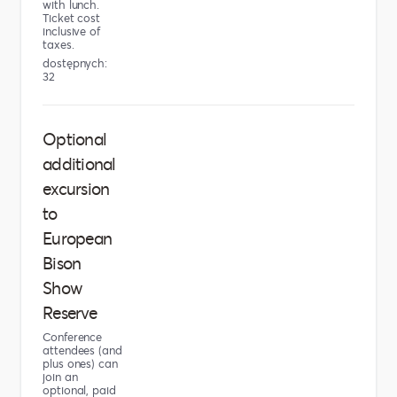
with lunch.
Ticket cost
inclusive of
taxes.
dostępnych:
32
Optional
additional
excursion
to
European
Bison
Show
Reserve
Conference
attendees (and
plus ones) can
join an
optional, paid