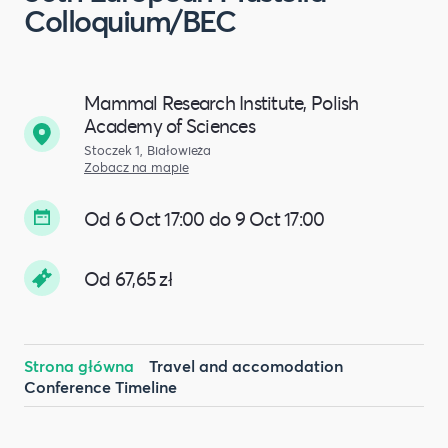
Colloquium/BEC
Mammal Research Institute, Polish
Academy of Sciences
Stoczek 1, Białowieża
Zobacz na mapie
Od 6 Oct 17:00 do 9 Oct 17:00
Od 67,65 zł
Strona główna
Travel and accomodation
Conference Timeline