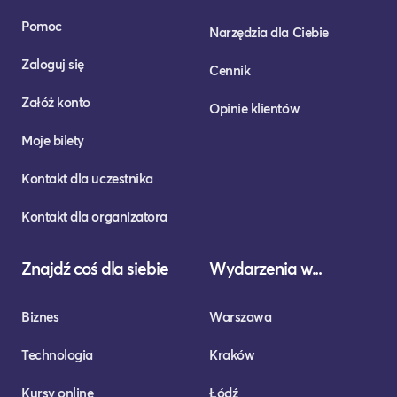
Pomoc
Narzędzia dla Ciebie
Zaloguj się
Cennik
Załóż konto
Opinie klientów
Moje bilety
Kontakt dla uczestnika
Kontakt dla organizatora
Znajdź coś dla siebie
Wydarzenia w...
Biznes
Warszawa
Technologia
Kraków
Kursy online
Łódź