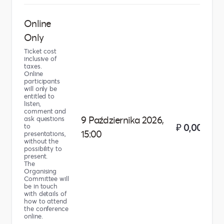
Online
Only
Ticket cost
inclusive of
taxes.
Online
participants
will only be
entitled to
listen,
comment and
9 Października 2026,
ask questions
₽ 0,00
to
15:00
presentations,
without the
possibility to
present.
The
Organising
Committee will
be in touch
with details of
how to attend
the conference
online.