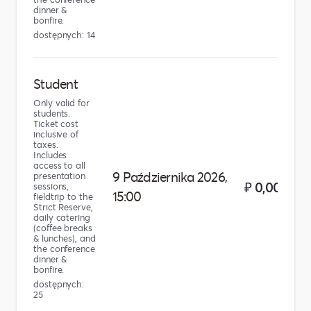
dinner &
bonfire.
dostępnych: 14
Student
Only valid for
students.
Ticket cost
inclusive of
taxes.
Includes
access to all
9 Października 2026,
presentation
₽ 0,00
sessions,
15:00
fieldtrip to the
Strict Reserve,
daily catering
(coffee breaks
& lunches), and
the conference
dinner &
bonfire.
dostępnych:
25