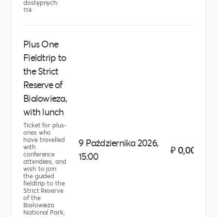
dostępnych:
114
Plus One
Fieldtrip to
the Strict
Reserve of
Bialowieza,
with lunch
Ticket for plus-
ones who
have travelled
9 Października 2026,
with
₽ 0,00
conference
15:00
attendees, and
wish to join
the guided
fieldtrip to the
Strict Reserve
of the
Białowieża
National Park,