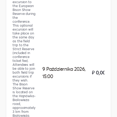
excursion to
the European
Bison Show
Reserve during
the
conference.
This optional
excursion will
take place on
the same day
as the field
trip to the
Strict Reserve
(included in
conference
ticket fee).
Attendees will
9 Października 2026,
be able to join
₽ 0,00
both field trip
15:00
excursions if
they wish.
The Bison
Show Reserve
is located on
the Hajnówka-
Białowieża
road,
approximately
3 km from
Białowieża.