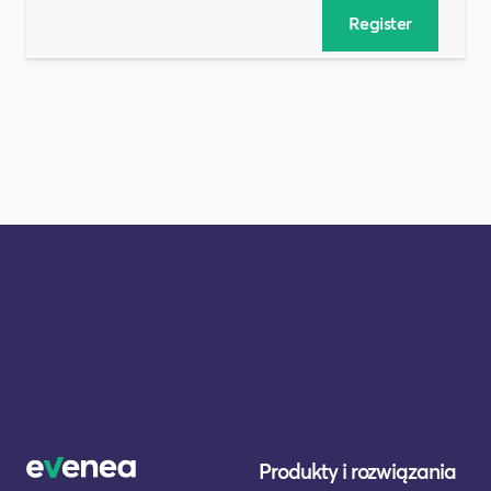
Produkty i rozwiązania