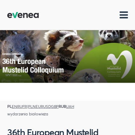
PL
EN
RU
FR
|
PLN
EUR
USD
GBP
RUB
UAH
wydarzenia białowieża
36th European Mustelid