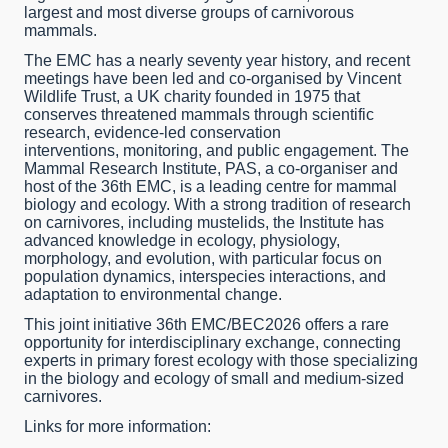
largest and most diverse groups of carnivorous
mammals.
The EMC has a nearly seventy year history, and recent
meetings have been led and co-organised by Vincent
Wildlife Trust, a UK charity founded in 1975 that
conserves threatened mammals through scientific
research, evidence-led conservation
interventions, monitoring, and public engagement. The
Mammal Research Institute, PAS, a co-organiser and
host of the 36th EMC, is a leading centre for mammal
biology and ecology. With a strong tradition of research
on carnivores, including mustelids, the Institute has
advanced knowledge in ecology, physiology,
morphology, and evolution, with particular focus on
population dynamics, interspecies interactions, and
adaptation to environmental change.
This joint initiative 36th EMC/BEC2026 offers a rare
opportunity for interdisciplinary exchange, connecting
experts in primary forest ecology with those specializing
in the biology and ecology of small and medium-sized
carnivores.
Links for more information: