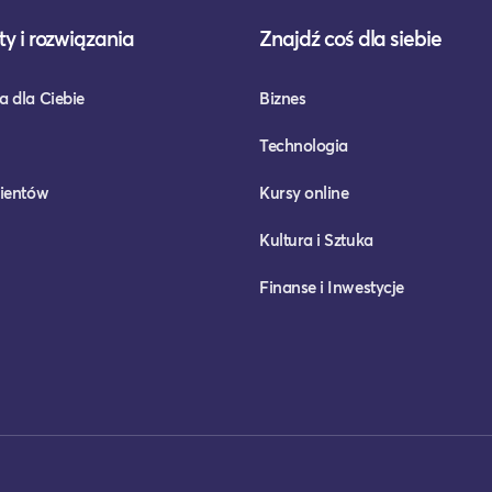
y i rozwiązania
Znajdź coś dla siebie
a dla Ciebie
Biznes
Technologia
lientów
Kursy online
Kultura i Sztuka
Finanse i Inwestycje