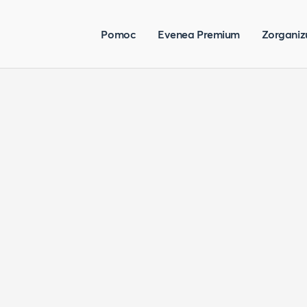
Pomoc
Evenea Premium
Zorganiz