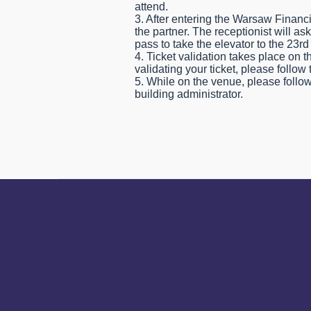
attend.
3. After entering the Warsaw Financi
the partner. The receptionist will as
pass to take the elevator to the 23rd 
4. Ticket validation takes place on 
validating your ticket, please follow 
5. While on the venue, please follow
building administrator.