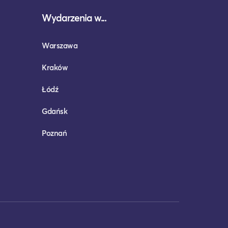
Wydarzenia w...
Warszawa
Kraków
Łódź
Gdańsk
Poznań