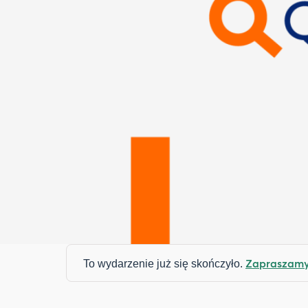
Zapraszamy 
To wydarzenie już się skończyło.