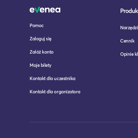
Produkt
Pomoc
Narzędzi
Zaloguj się
Cennik
Załóż konto
Opinie k
Moje bilety
Kontakt dla uczestnika
Kontakt dla organizatora