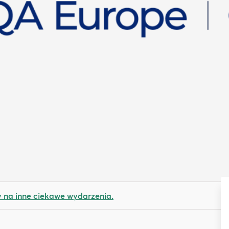
na inne ciekawe wydarzenia.