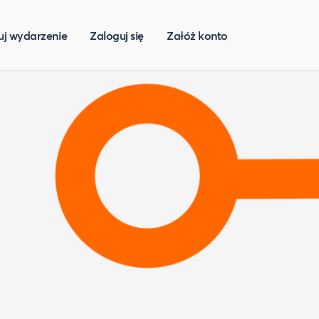
uj wydarzenie
Zaloguj się
Załóż konto