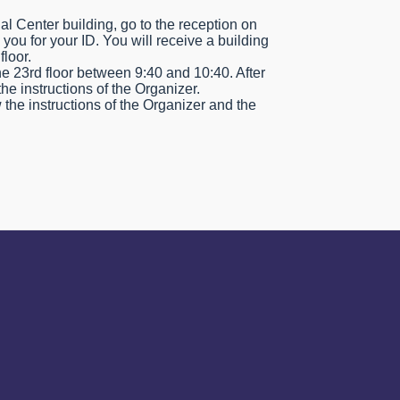
al Center building, go to the reception on
k you for your ID. You will receive a building
floor.
the 23rd floor between 9:40 and 10:40. After
the instructions of the Organizer.
 the instructions of the Organizer and the