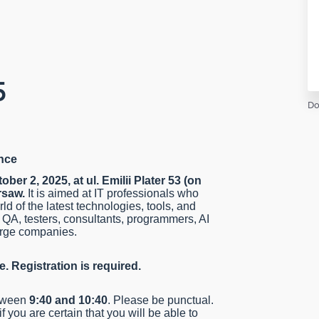
5
Do
nce
ober 2, 2025, at ul. Emilii Plater 53 (on
rsaw.
It is aimed at IT professionals who
ld of the latest technologies, tools, and
 QA, testers, consultants, programmers, AI
large companies.
e. Registration is required.
etween
9:40 and 10:40
. Please be punctual.
if you are certain that you will be able to