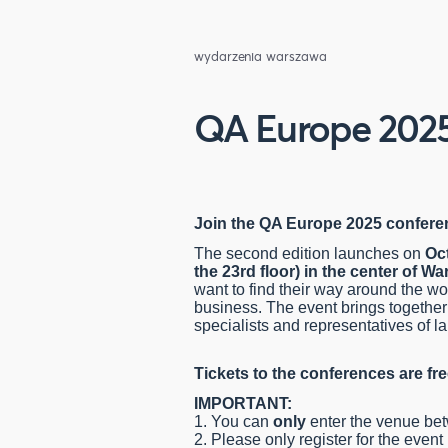
wydarzenia warszawa
QA Europe 202
Join the QA Europe 2025 confere
The second edition launches on
Oct
the 23rd floor) in the center of Wa
want to find their way around the wor
business. The event brings together
specialists and representatives of 
Tickets to the conferences are fre
IMPORTANT:
1. You can
only
enter the venue b
2. Please only register for the event 