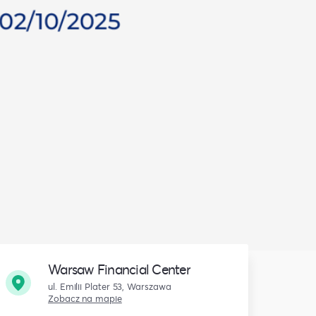
Warsaw Financial Center
ul. Emilii Plater 53, Warszawa
Zobacz na mapie