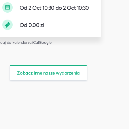
Od 2 Oct 10:30 do 2 Oct 10:30
Od 0,00 zł
daj do kalendarza:
iCal
Google
Zobacz inne nasze wydarzenia