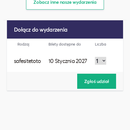
Zobacz inne nasze wydarzenia
Dołącz do wydarzenia
Rodzaj
Bilety dostępne do
Liczba
safesitetoto
10 Stycznia 2027