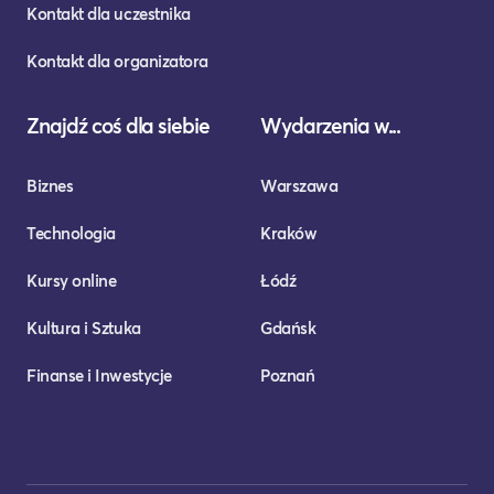
Kontakt dla uczestnika
Kontakt dla organizatora
Znajdź coś dla siebie
Wydarzenia w...
Biznes
Warszawa
Technologia
Kraków
Kursy online
Łódź
Kultura i Sztuka
Gdańsk
Finanse i Inwestycje
Poznań