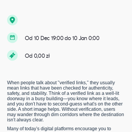
Od 10 Dec 19:00 do 10 Jan 0:00
Od 0,00 zł
When people talk about "verified links," they usually
mean links that have been checked for authenticity,
safety, and stability. Think of a verified link as a well-lit
doorway in a busy building—you know where it leads,
and you don't have to second-guess what's on the other
side. A short image helps. Without verification, users
may wander through dim corridors where the destination
isn't always clear.
Many of today's digital platforms encourage you to