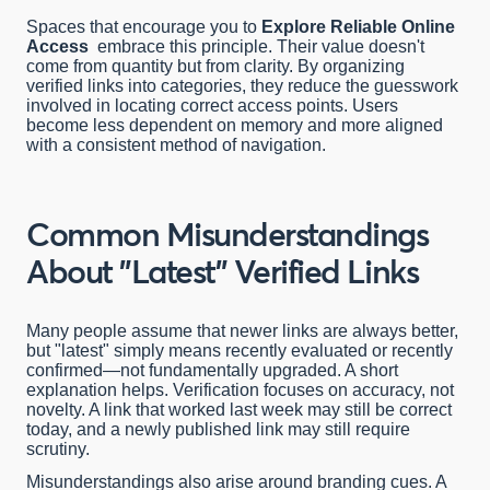
Spaces that encourage you to
Explore Reliable Online
Access
embrace this principle. Their value doesn't
come from quantity but from clarity. By organizing
verified links into categories, they reduce the guesswork
involved in locating correct access points. Users
become less dependent on memory and more aligned
with a consistent method of navigation.
Common Misunderstandings
About "Latest" Verified Links
Many people assume that newer links are always better,
but "latest" simply means recently evaluated or recently
confirmed—not fundamentally upgraded. A short
explanation helps. Verification focuses on accuracy, not
novelty. A link that worked last week may still be correct
today, and a newly published link may still require
scrutiny.
Misunderstandings also arise around branding cues. A