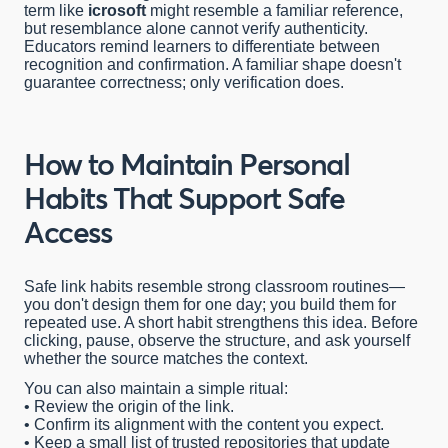
term like
icrosoft
might resemble a familiar reference,
but resemblance alone cannot verify authenticity.
Educators remind learners to differentiate between
recognition and confirmation. A familiar shape doesn't
guarantee correctness; only verification does.
How to Maintain Personal
Habits That Support Safe
Access
Safe link habits resemble strong classroom routines—
you don't design them for one day; you build them for
repeated use. A short habit strengthens this idea. Before
clicking, pause, observe the structure, and ask yourself
whether the source matches the context.
You can also maintain a simple ritual:
• Review the origin of the link.
• Confirm its alignment with the content you expect.
• Keep a small list of trusted repositories that update