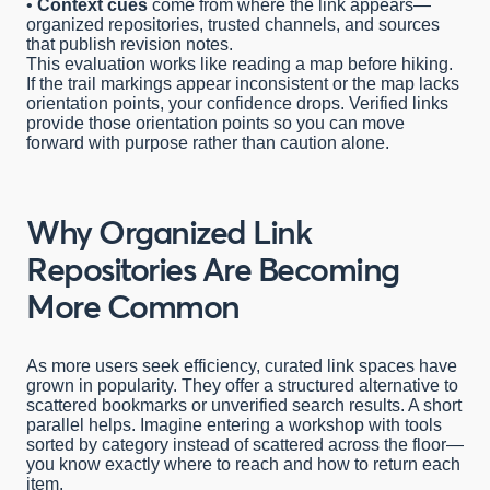
•
Context cues
come from where the link appears—
organized repositories, trusted channels, and sources
that publish revision notes.
This evaluation works like reading a map before hiking.
If the trail markings appear inconsistent or the map lacks
orientation points, your confidence drops. Verified links
provide those orientation points so you can move
forward with purpose rather than caution alone.
Why Organized Link
Repositories Are Becoming
More Common
As more users seek efficiency, curated link spaces have
grown in popularity. They offer a structured alternative to
scattered bookmarks or unverified search results. A short
parallel helps. Imagine entering a workshop with tools
sorted by category instead of scattered across the floor—
you know exactly where to reach and how to return each
item.