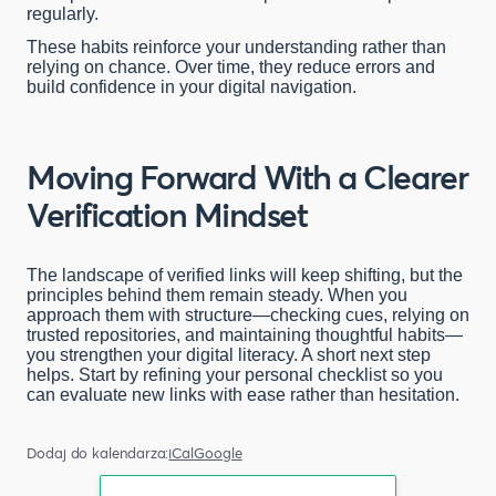
regularly.
These habits reinforce your understanding rather than
relying on chance. Over time, they reduce errors and
build confidence in your digital navigation.
Moving Forward With a Clearer
Verification Mindset
The landscape of verified links will keep shifting, but the
principles behind them remain steady. When you
approach them with structure—checking cues, relying on
trusted repositories, and maintaining thoughtful habits—
you strengthen your digital literacy. A short next step
helps. Start by refining your personal checklist so you
can evaluate new links with ease rather than hesitation.
Dodaj do kalendarza:
iCal
Google