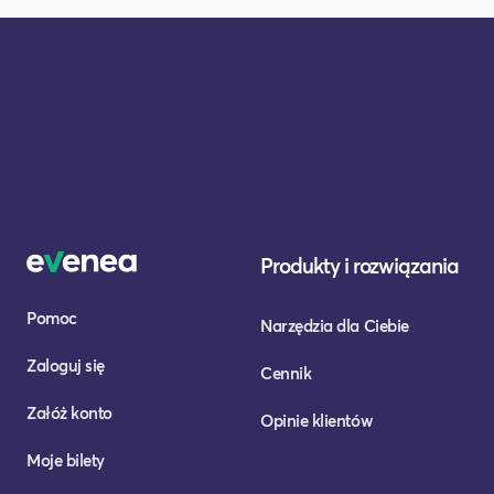
Produkty i rozwiązania
Pomoc
Narzędzia dla Ciebie
Zaloguj się
Cennik
Załóż konto
Opinie klientów
Moje bilety