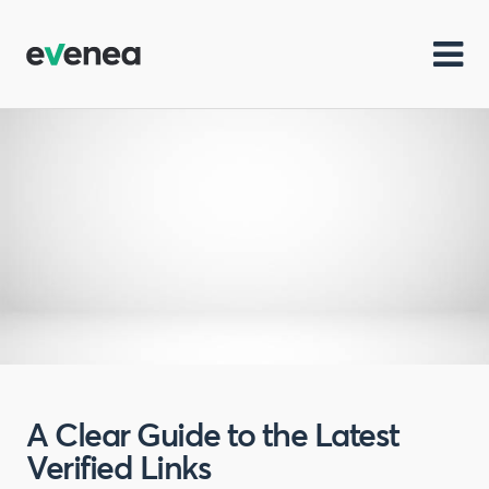
A Clear Guide to the Latest
Verified Links