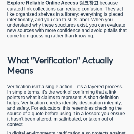
링크창고
Explore Reliable Online Access
because
curated link collections can reduce confusion. They act
like organized shelves in a library: everything is placed
intentionally, and you can trust its label. When you
understand why these structures exist, you can evaluate
new sources with more confidence and avoid pitfalls that
come from guessing rather than knowing.
What "Verification" Actually
Means
Verification isn't a single action—it's a layered process.
In simple terms, it's the work of confirming that a link
points to what it claims to represent. A short definition
helps. Verification checks identity, destination integrity,
and safety. For educators, this resembles checking the
source of a quote before using it in a lesson: you ensure
it hasn't been altered, misattributed, or taken out of
context.
In digital environments, verification also protects against