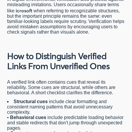
misleading imitations. Users occasionally share terms
icrosoft
like
when referring to recognizable structures,
but the important principle remains the same: even
familiar-looking labels require scrutiny. Verification helps
avoid mistaken assumptions by encouraging users to
check signals rather than visuals alone.
How to Distinguish Verified
Links From Unverified Ones
A verified link often contains cues that reveal its
reliability. Some cues are structural, while others are
behavioral. A short checklist clarifies the difference.
Structural cues
include clear formatting and
consistent naming patterns that avoid unnecessary
complexity.
•
Behavioral cues
include predictable loading behavior
and stable redirects that don't jump through unexpected
pages.